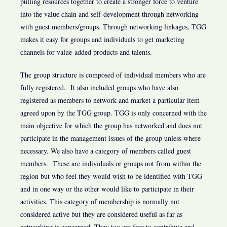
pulling resources together to create a stronger force to venture
into the value chain and self-development through networking
with guest members/groups. Through networking linkages, TGG
makes it easy for groups and individuals to get marketing
channels for value-added products and talents.
The group structure is composed of individual members who are
fully registered. It also included groups who have also
registered as members to network and market a particular item
agreed upon by the TGG group. TGG is only concerned with the
main objective for which the group has networked and does not
participate in the management issues of the group unless where
necessary. We also have a category of members called guest
members. These are individuals or groups not from within the
region but who feel they would wish to be identified with TGG
and in one way or the other would like to participate in their
activities. This category of membership is normally not
considered active but they are considered useful as far as
networking is concerned. They too are free to contribute and