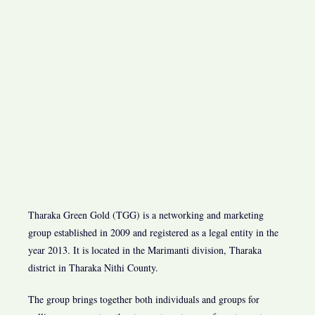
Tharaka Green Gold (TGG) is a networking and marketing
group established in 2009 and registered as a legal entity in the
year 2013. It is located in the Marimanti division, Tharaka
district in Tharaka Nithi County.
The group brings together both individuals and groups for