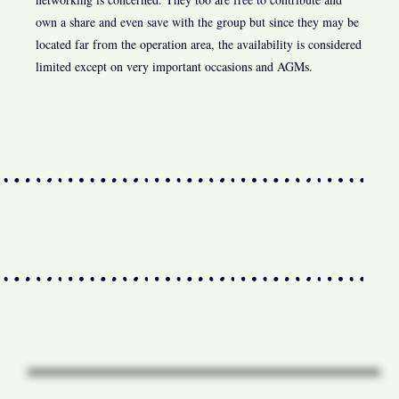
own a share and even save with the group but since they may be
located far from the operation area, the availability is considered
limited except on very important occasions and AGMs.