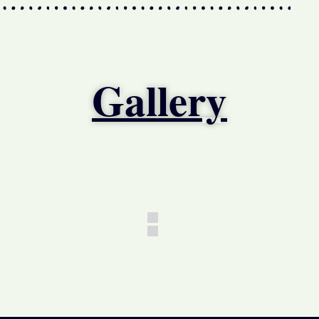
Gallery