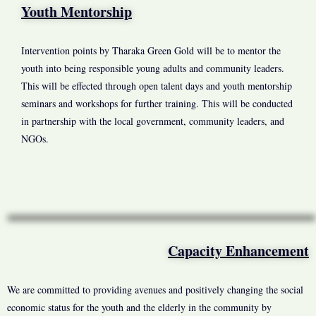
Youth Mentorship
Intervention points by Tharaka Green Gold will be to mentor the
youth into being responsible young adults and community leaders.
This will be effected through open talent days and youth mentorship
seminars and workshops for further training. This will be conducted
in partnership with the local government, community leaders, and
NGOs.
Capacity Enhancement
We are committed to providing avenues and positively changing the social
economic status for the youth and the elderly in the community by