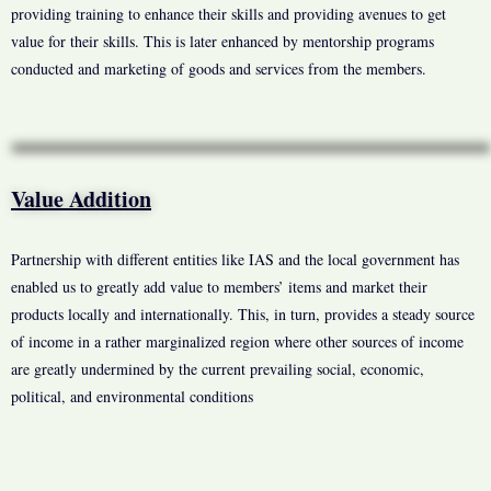
providing training to enhance their skills and providing avenues to get
value for their skills. This is later enhanced by mentorship programs
conducted and marketing of goods and services from the members.
Value Addition
Partnership with different entities like IAS and the local government has
enabled us to greatly add value to members’ items and market their
products locally and internationally. This, in turn, provides a steady source
of income in a rather marginalized region where other sources of income
are greatly undermined by the current prevailing social, economic,
political, and environmental conditions