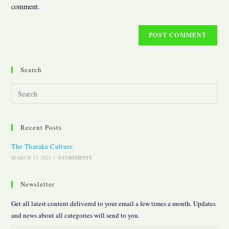
(optional)
comment.
Search
Pres
Esc
to
Recent Posts
clos
the
The Tharaka Culture
sear
MARCH 17, 2021
/
0 COMMENTS
pane
Newsletter
Get all latest content delivered to your email a few times a month. Updates
and news about all categories will send to you.