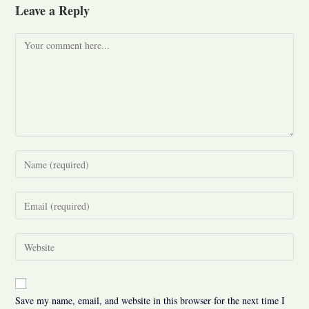
Leave a Reply
Comment
Enter
your
name
Enter
or
your
username
email
Enter
to
address
your
comment
to
website
comment
URL
Save my name, email, and website in this browser for the next time I