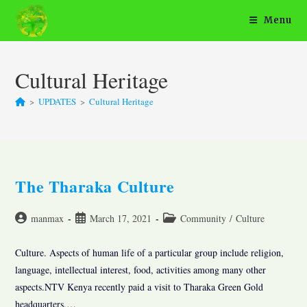
Skip
Menu
to
content
Cultural Heritage
>
UPDATES
>
Cultural Heritage
The Tharaka Culture
Post
Post
Post
manmax
March 17, 2021
Community
/
Culture
author:
published:
category:
Culture. Aspects of human life of a particular group include religion,
language, intellectual interest, food, activities among many other
aspects.NTV Kenya recently paid a visit to Tharaka Green Gold
headquarters.…