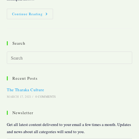
The
Continue Reading
Tharaka
Culture
Search
Pres
Esc
to
Recent Posts
clos
the
The Tharaka Culture
sear
MARCH 17, 2021
/
0 COMMENTS
pane
Newsletter
Get all latest content delivered to your email a few times a month. Updates
and news about all categories will send to you.