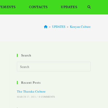
VEMENTS
CONTACTS
UPDATES
Toggle
website
>
UPDATES
>
Kenyan Culture
search
Search
Press
Escape
to
Recent Posts
close
the
The Tharaka Culture
search
MARCH 17, 2021
/
0 COMMENTS
panel.