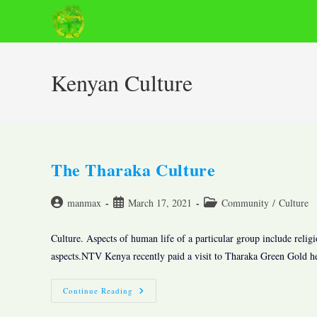
Skip
to
content
Kenyan Culture
The Tharaka Culture
Post
Post
Post
manmax
March 17, 2021
Community
/
Culture
author:
published:
category:
Culture. Aspects of human life of a particular group include religi
aspects.NTV Kenya recently paid a visit to Tharaka Green Gold 
The
Continue Reading
Tharaka
Culture