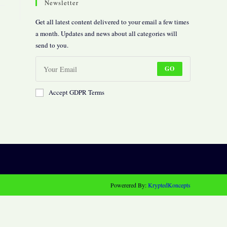
Newsletter
Get all latest content delivered to your email a few times
a month. Updates and news about all categories will
send to you.
GO
Accept GDPR Terms
Powerered By:
KryptedKoncepts