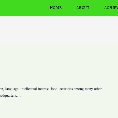
HOME
ABOUT
ACHIE
on, language, intellectual interest, food, activities among many other
headquarters.…